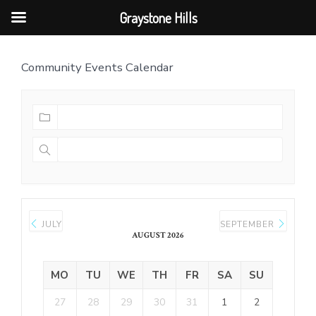
Graystone Hills
Skip
Community Events Calendar
to
content
JULY
SEPTEMBER
AUGUST 2026
MO
TU
WE
TH
FR
SA
SU
27
28
29
30
31
1
2