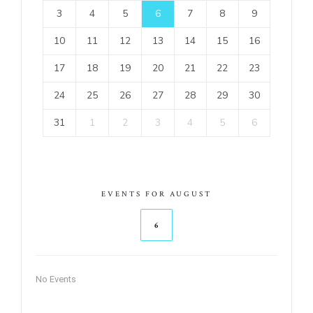
3
4
5
6
7
8
9
10
11
12
13
14
15
16
17
18
19
20
21
22
23
24
25
26
27
28
29
30
31
1
2
3
4
5
6
EVENTS FOR AUGUST
6
No Events